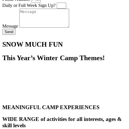
Daily or Full Week Sign Up?
Message
Send
SNOW MUCH FUN
This Year’s Winter Camp Themes!
MEANINGFUL CAMP EXPERIENCES
WIDE RANGE of activities for all interests, ages &
skill levels