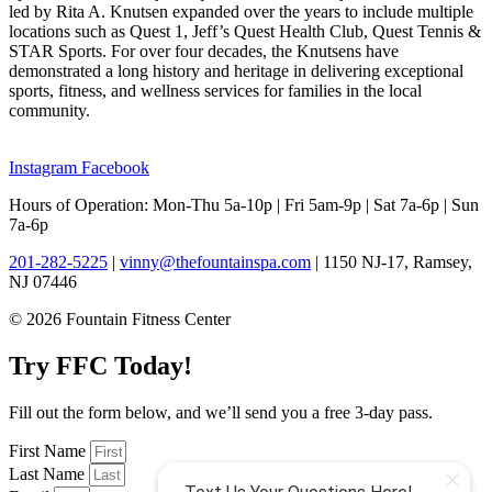
led by Rita A. Knutsen expanded over the years to include multiple
locations such as Quest 1, Jeff’s Quest Health Club, Quest Tennis &
STAR Sports. For over four decades, the Knutsens have
demonstrated a long history and heritage in delivering exceptional
sports, fitness, and wellness services for families in the local
community.
Instagram
Facebook
Hours of Operation: Mon-Thu 5a-10p | Fri 5am-9p | Sat 7a-6p | Sun
7a-6p
201-282-5225
|
vinny@thefountainspa.com
| 1150 NJ-17, Ramsey,
NJ 07446
© 2026 Fountain Fitness Center
Try FFC Today!
Fill out the form below, and we’ll send you a free 3-day pass.
First Name
Last Name