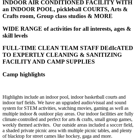
INDOOR AIR CONDITIONED FACILITY WITH
an INDOOR POOL, pickleball COURTS, Arts &
Crafts room, Group class studios & MORE
WIDE RANGE of activities for all interests, ages &
skill levels
FULL-TIME CLEAN TEAM STAFF DEdIcATED
TO EXPERTLY CLEANING & SANITIZING
FACILITY AND CAMP SUPPLIES
Camp highlights
Highlights include an indoor pool, indoor basketball courts and
indoor turf fields. We have an upgraded audio/visual and sound
system for STEM activities, watching movies, gaming as well as
multiple indoor & outdoor play areas.
Our indoor facilities are fully
climate-controlled and perfect for arts & crafts, small group games,
weekly themed activites.
Our outside areas included a soccer field,
a shaded private picnic area with multiple picnic tables, and plenty
of blacktop for street cames like hockey, gaga and more.