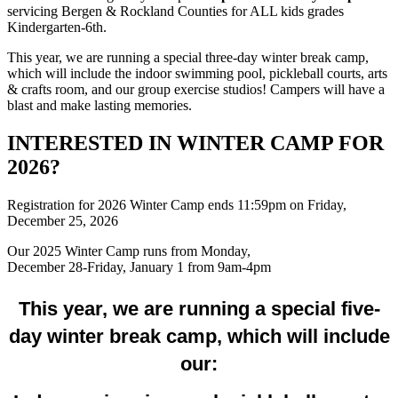
servicing Bergen & Rockland Counties for ALL kids grades
Kindergarten-6th.
This year, we are running a special three-day winter break camp,
which will include the indoor swimming pool, pickleball courts, arts
& crafts room, and our group exercise studios! Campers will have a
blast and make lasting memories.
INTERESTED IN WINTER CAMP FOR
2026?
Registration for 2026 Winter Camp ends 11:59pm on Friday,
December 25, 2026
Our 2025 Winter Camp runs from Monday,
December 28-Friday, January 1 from 9am-4pm
This year, we are running a special five-
day winter break camp, which will include
our: