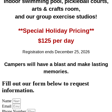
Indoor swimming pool, pickleball courts,
arts & crafts room,
and our group exercise studios!
**Special Holiday Pricing**
$125 per day
Registration ends December 25, 2026
Campers will have a blast and make lasting
memories.
Fill out our form below to request
information.
Name
Email
Phone Number