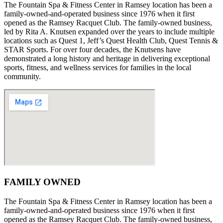
The Fountain Spa & Fitness Center in Ramsey location has been a
family-owned-and-operated business since 1976 when it first
opened as the Ramsey Racquet Club. The family-owned business,
led by Rita A. Knutsen expanded over the years to include multiple
locations such as Quest 1, Jeff’s Quest Health Club, Quest Tennis &
STAR Sports. For over four decades, the Knutsens have
demonstrated a long history and heritage in delivering exceptional
sports, fitness, and wellness services for families in the local
community.
FAMILY OWNED
The Fountain Spa & Fitness Center in Ramsey location has been a
family-owned-and-operated business since 1976 when it first
opened as the Ramsey Racquet Club. The family-owned business,