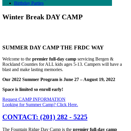
Birthday Parties
Winter Break
DAY CAMP
SUMMER DAY CAMP THE FRDC WAY
Welcome to the
premier full-day camp
servicing Bergen &
Rockland Counties for ALL kids ages 5-13. Campers will have a
blast and make lasting memories.
Our 2022 Summer Program is June 27 – August 19, 2022
Space is limited so enroll early!
Request CAMP INFORMATION
Looking for Summer Camp? Click Here.
CONTACT: (201) 282 - 5225
The Fountain Ridge Day Camp is the
premier full-day camp