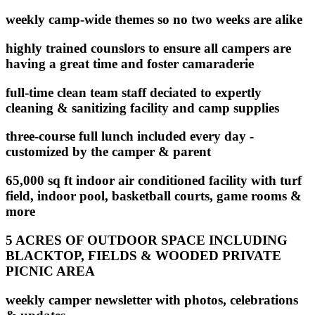
weekly camp-wide themes so no two weeks are alike
highly trained counslors to ensure all campers are
having a great time and foster camaraderie
full-time clean team staff deciated to expertly
cleaning & sanitizing facility and camp supplies
three-course full lunch included every day -
customized by the camper & parent
65,000 sq ft indoor air conditioned facility with turf
field, indoor pool, basketball courts, game rooms &
more
5 ACRES OF OUTDOOR SPACE INCLUDING
BLACKTOP, FIELDS & WOODED PRIVATE
PICNIC AREA
weekly camper newsletter with photos, celebrations