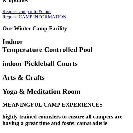
& updates
Request camp info & tour
Request CAMP INFORMATION
Our Winter Camp Facility
Indoor
Temperature Controlled Pool
indoor Pickleball Courts
Arts & Crafts
Yoga & Meditation Room
MEANINGFUL CAMP EXPERIENCES
highly trained counslers to ensure all campers are
having a great time and foster camaraderie