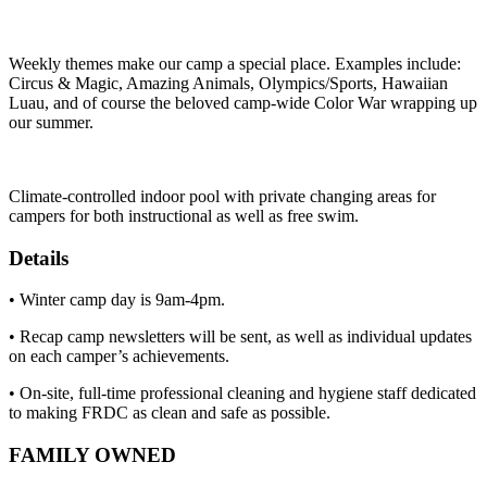
Weekly themes make our camp a special place. Examples include:
Circus & Magic, Amazing Animals, Olympics/Sports, Hawaiian
Luau, and of course the beloved camp-wide Color War wrapping up
our summer.
Climate-controlled indoor pool with private changing areas for
campers for both instructional as well as free swim.
Details
• Winter camp day is 9am-4pm.
• Recap camp newsletters will be sent, as well as individual updates
on each camper’s achievements.
• On-site, full-time professional cleaning and hygiene staff dedicated
to making FRDC as clean and safe as possible.
FAMILY OWNED